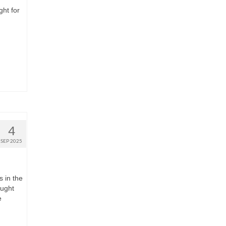
ght for
4
SEP 2025
s in the
ought
e