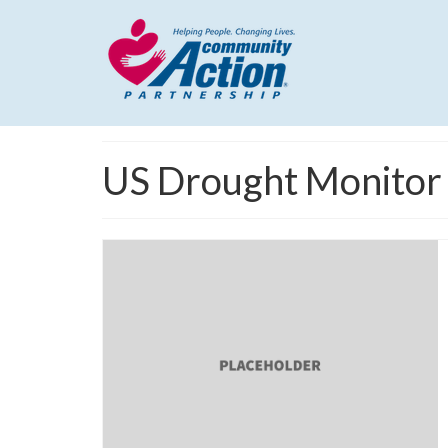
US Drought Monitor