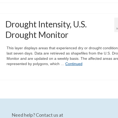
Drought Intensity, U.S.
Drought Monitor
This layer displays areas that experienced dry or drought condition
last seven days. Data are retrieved as shapefiles from the U.S. Dr
Monitor and are updated on a weekly basis. The affected areas ar
represented by polygons, which …
Continued
Need help? Contact us at