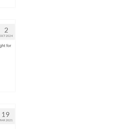
2
OCT 2024
ght for
19
MAR 2021