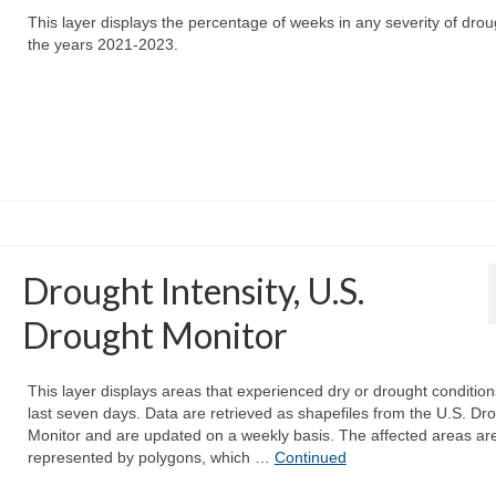
This layer displays the percentage of weeks in any severity of drou
the years 2021-2023.
Drought Intensity, U.S.
Drought Monitor
This layer displays areas that experienced dry or drought condition
last seven days. Data are retrieved as shapefiles from the U.S. Dr
Monitor and are updated on a weekly basis. The affected areas ar
represented by polygons, which …
Continued