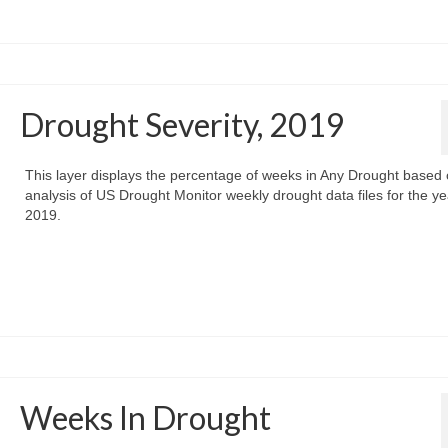
Drought Severity, 2019
This layer displays the percentage of weeks in Any Drought based
analysis of US Drought Monitor weekly drought data files for the ye
2019.
Weeks In Drought