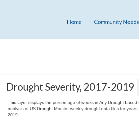
Home
Community Needs
Drought Severity, 2017-2019
This layer displays the percentage of weeks in Any Drought based
analysis of US Drought Monitor weekly drought data files for years
2019.