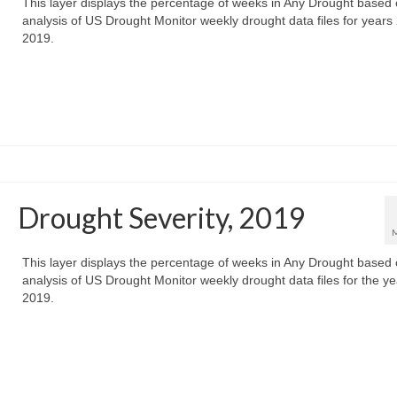
This layer displays the percentage of weeks in Any Drought based
analysis of US Drought Monitor weekly drought data files for years
2019.
Drought Severity, 2019
This layer displays the percentage of weeks in Any Drought based
analysis of US Drought Monitor weekly drought data files for the ye
2019.