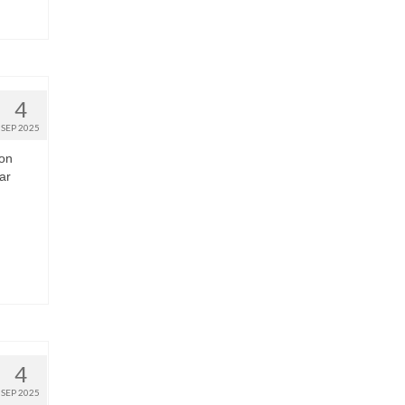
4
SEP 2025
 on
ar
4
SEP 2025