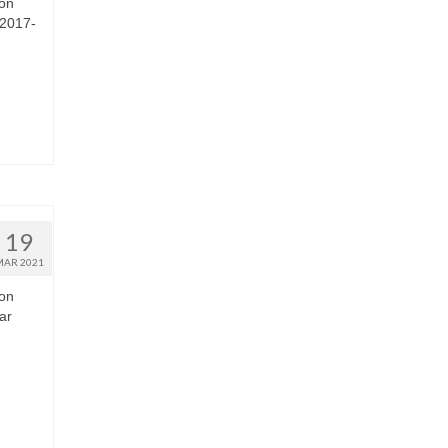
 on
 2017-
19
MAR 2021
 on
ar