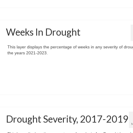
Weeks In Drought
This layer displays the percentage of weeks in any severity of drou
the years 2021-2023.
Drought Severity, 2017-2019