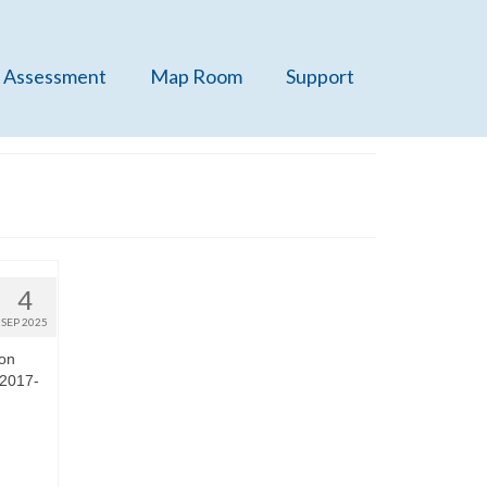
 Assessment
Map Room
Support
4
SEP 2025
 on
 2017-