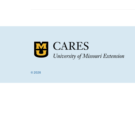
© 2026