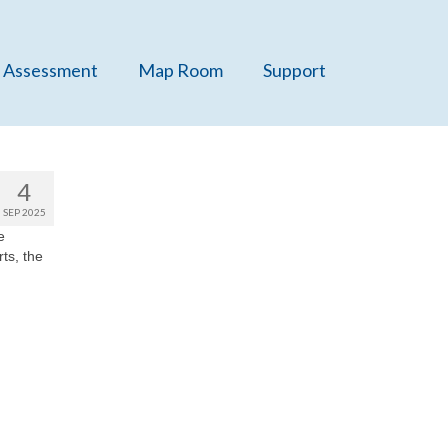
 Assessment
Map Room
Support
4
SEP 2025
e
rts, the