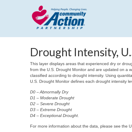
Drought Intensity, U
This layer displays areas that experienced dry or droug
from the U.S. Drought Monitor and are updated on a w
classified according to drought intensity. Using quantita
U.S. Drought Monitor defines each drought intensity lev
D0 – Abnormally Dry
D1 – Moderate Drought
D2 – Severe Drought
D3 – Extreme Drought
D4 – Exceptional Drought
.
For more information about the data, please see the 