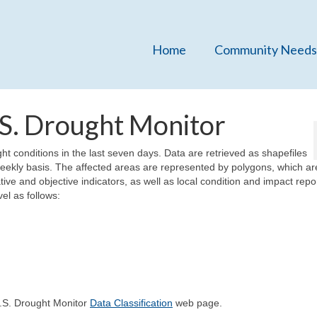
Home
Community Needs
.S. Drought Monitor
ht conditions in the last seven days. Data are retrieved as shapefiles
eekly basis. The affected areas are represented by polygons, which ar
tive and objective indicators, as well as local condition and impact repo
el as follows:
U.S. Drought Monitor
Data Classification
web page.