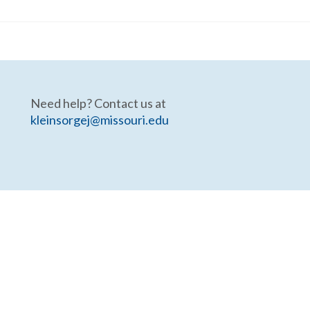
Need help? Contact us at
kleinsorgej@missouri.edu