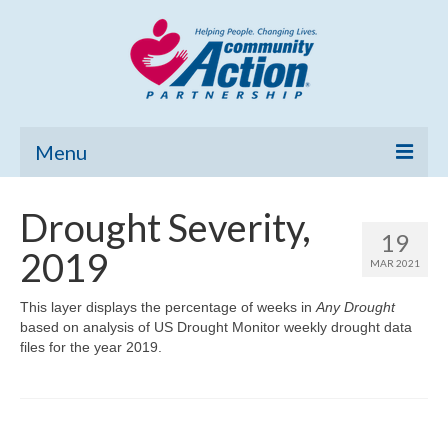
Menu
Home
Drought Severity,
19
Community Needs Assessment
2019
MAR 2021
Poverty Report
This layer displays the percentage of weeks in
Any Drought
based on analysis of US Drought Monitor weekly drought data
What’s New
files for the year 2019.
Map Room
Support