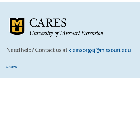
Community Needs Assessment Support
Map Room Support
Need help? Contact us at
kleinsorgej@missouri.edu
© 2026