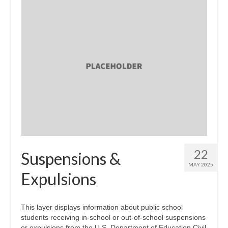
22
Suspensions &
MAY 2025
Expulsions
This layer displays information about public school
students receiving in-school or out-of-school suspensions
or expulsions from the U.S. Department of Education Civil