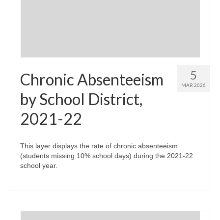
Community Needs Assessment Support
Map Room Support
5
Chronic Absenteeism
MAR 2026
by School District,
2021-22
This layer displays the rate of chronic absenteeism
(students missing 10% school days) during the 2021-22
school year.