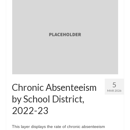
5
Chronic Absenteeism
MAR 2026
by School District,
2022-23
This layer displays the rate of chronic absenteeism