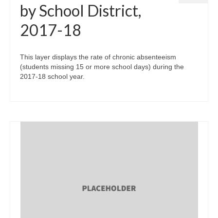
by School District,
2017-18
This layer displays the rate of chronic absenteeism
(students missing 15 or more school days) during the
2017-18 school year.