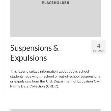
4
Suspensions &
SEP 2025
Expulsions
This layer displays information about public school
students receiving in-school or out-of-school suspensions
or expulsions from the U.S. Department of Education Civil
Rights Data Collection (CRDC).