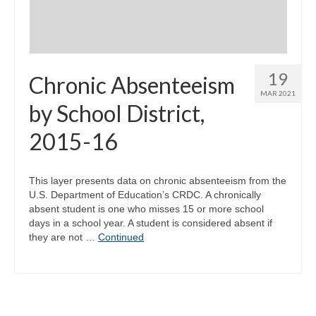
19
Chronic Absenteeism
MAR 2021
by School District,
2015-16
This layer presents data on chronic absenteeism from the
U.S. Department of Education’s CRDC. A chronically
absent student is one who misses 15 or more school
days in a school year. A student is considered absent if
they are not …
Continued