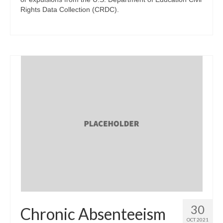
Rights Data Collection (CRDC).
30
Chronic Absenteeism
OCT 2021