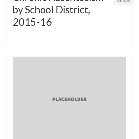
SEP 2025
by School District,
2015-16