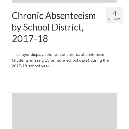
4
Chronic Absenteeism
SEP 2025
by School District,
2017-18
This layer displays the rate of chronic absenteeism
(students missing 15 or more school days) during the
2017-18 school year.