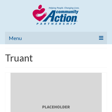
Menu
Home
Truant
Community Needs Assessment
Poverty Report
What’s New
Map Room
Support