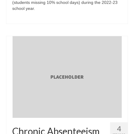
(students missing 10% school days) during the 2022-23
school year.
4
Chronic Absenteeism