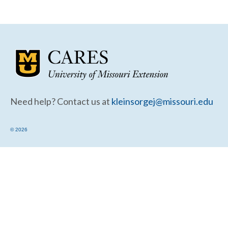
Community Needs Assessment Support
Map Room Support
Need help? Contact us at
kleinsorgej@missouri.edu
© 2026