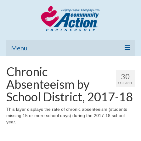
Menu
Home
Chronic
30
Community Needs Assessment
Absenteeism by
OCT 2021
Poverty Report
School District, 2017-18
What’s New
This layer displays the rate of chronic absenteeism (students
missing 15 or more school days) during the 2017-18 school
Map Room
year.
Support