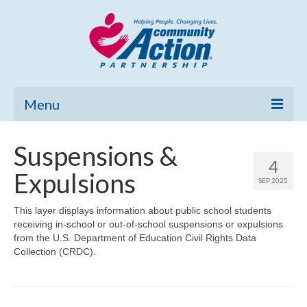
Menu
Home
Suspensions &
4
Community Needs Assessment
Expulsions
SEP 2025
Poverty Report
This layer displays information about public school students
receiving in-school or out-of-school suspensions or expulsions
What’s New
from the U.S. Department of Education Civil Rights Data
Collection (CRDC).
Map Room
Support