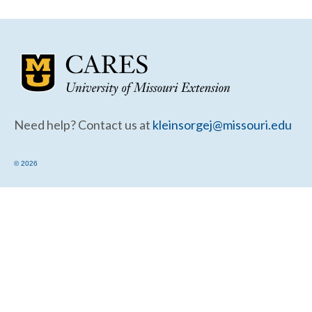
Community Needs Assessment Support
Map Room Support
Need help? Contact us at
kleinsorgej@missouri.edu
© 2026