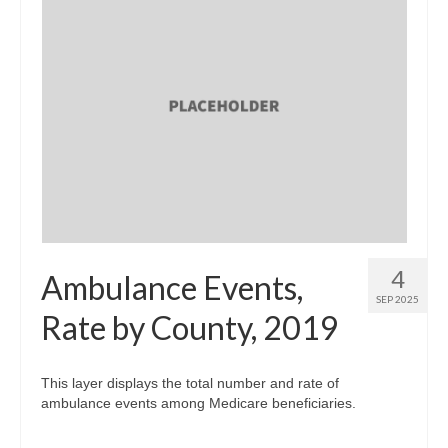
4
Ambulance Events,
SEP 2025
Rate by County, 2019
This layer displays the total number and rate of
ambulance events among Medicare beneficiaries.