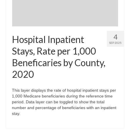
4
Hospital Inpatient
SEP 2025
Stays, Rate per 1,000
Beneficaries by County,
2020
This layer displays the rate of hospital inpatient stays per
1,000 Medicare beneficiaries during the reference time
period. Data layer can be toggled to show the total
number and percentage of beneficiaries with an inpatient
stay.