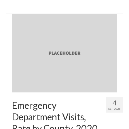
4
Emergency
SEP 2025
Department Visits,
Rate by County, 2020