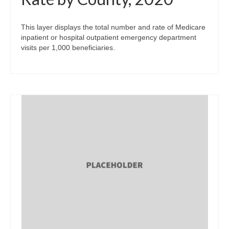
This layer displays the total number and rate of Medicare
inpatient or hospital outpatient emergency department
visits per 1,000 beneficiaries.