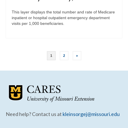
This layer displays the total number and rate of Medicare
inpatient or hospital outpatient emergency department
visits per 1,000 beneficiaries.
Posts
1
2
»
pagination
Need help? Contact us at
kleinsorgej@missouri.edu