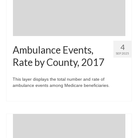
Community Needs Assessment Support
Map Room Support
4
Ambulance Events,
SEP 2025
Rate by County, 2017
This layer displays the total number and rate of
ambulance events among Medicare beneficiaries.