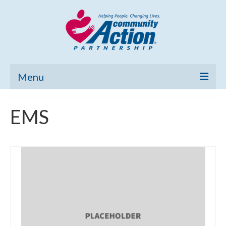
Menu
Home
EMS
Community Needs Assessment
Poverty Report
What’s New
Map Room
Support