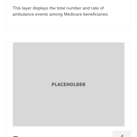
This layer displays the total number and rate of
ambulance events among Medicare beneficiaries.