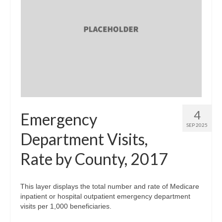
4
Emergency
SEP 2025
Department Visits,
Rate by County, 2017
This layer displays the total number and rate of Medicare
inpatient or hospital outpatient emergency department
visits per 1,000 beneficiaries.