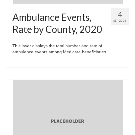
4
Ambulance Events,
SEP 2025
Rate by County, 2020
This layer displays the total number and rate of
ambulance events among Medicare beneficiaries.