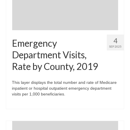
4
Emergency
SEP 2025
Department Visits,
Rate by County, 2019
This layer displays the total number and rate of Medicare
inpatient or hospital outpatient emergency department
visits per 1,000 beneficiaries.