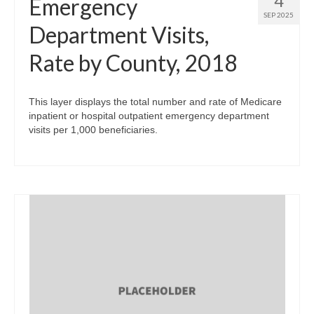
4
Emergency
SEP 2025
Department Visits,
Rate by County, 2018
This layer displays the total number and rate of Medicare
inpatient or hospital outpatient emergency department
visits per 1,000 beneficiaries.