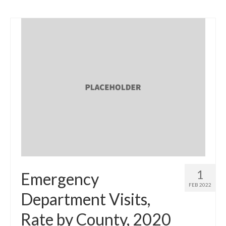
1
Emergency
FEB 2022
Department Visits,
Rate by County, 2020