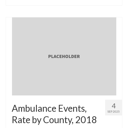
4
Ambulance Events,
SEP 2025
Rate by County, 2018