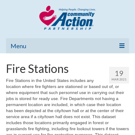
Menu
Home
Fire Stations
19
Community Needs Assessment
MAR 2021
Fire Stations in the United States includes any
location where fire fighters are stationed or based out of, or
Poverty Report
where equipment that such personnel use in carrying out their
jobs is stored for ready use. Fire Departments not having a
What’s New
permanent location are included, in which case their location
has been depicted at the city/town hall or at the center of their
Map Room
service area if a city/town hall does not exist. This dataset
includes those locations primarily engaged in forest or
Support
grasslands fire fighting, including fire lookout towers if the towers
are in current use for fire protection purposes. This dataset