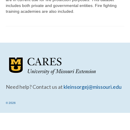
Community Needs Assessment Support
includes both private and governmental entities. Fire fighting
training academies are also included.
Map Room Support
Need help? Contact us at
kleinsorgej@missouri.edu
© 2026