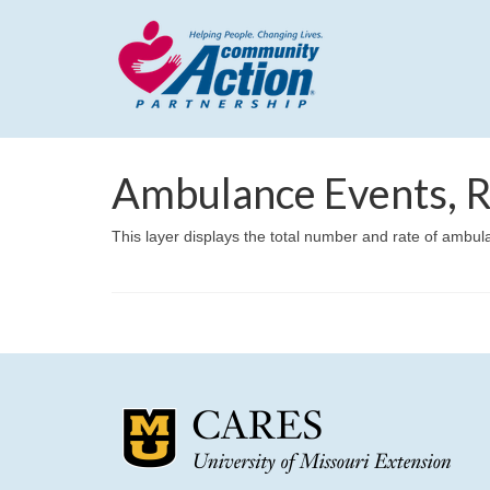
Ambulance Events, R
This layer displays the total number and rate of ambu