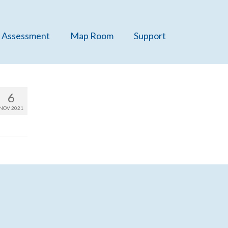
 Assessment
Map Room
Support
6
NOV 2021