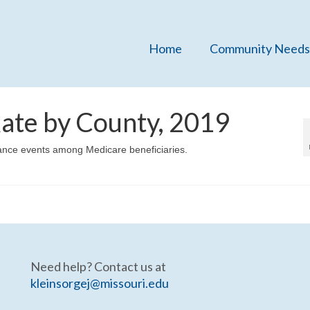
Home
Community Needs
ate by County, 2019
lance events among Medicare beneficiaries.
Need help? Contact us at
kleinsorgej@missouri.edu