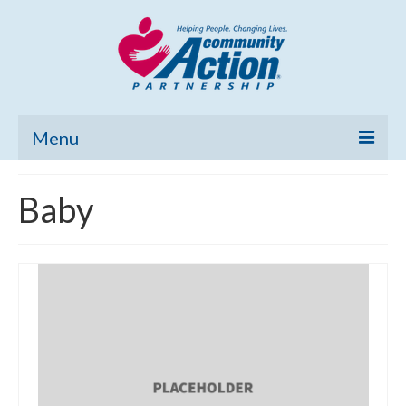
Menu
Home
Baby
Community Needs Assessment
Poverty Report
What’s New
Map Room
Support