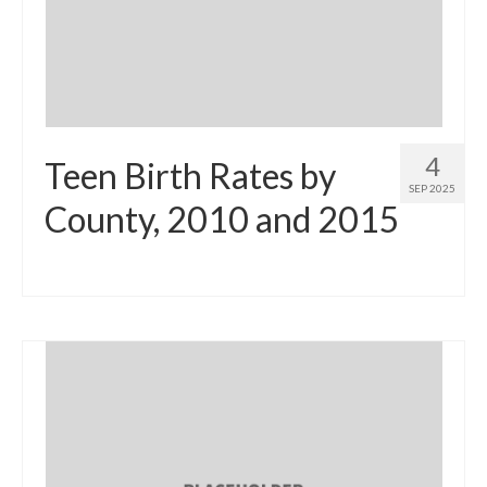
Community Needs Assessment Support
Map Room Support
4
Teen Birth Rates by
SEP 2025
County, 2010 and 2015