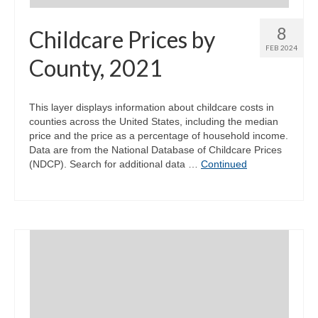
8
Childcare Prices by
FEB 2024
County, 2021
This layer displays information about childcare costs in
counties across the United States, including the median
price and the price as a percentage of household income.
Data are from the National Database of Childcare Prices
(NDCP). Search for additional data …
Continued