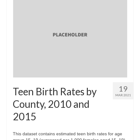
19
Teen Birth Rates by
MAR 2021
County, 2010 and
2015
This dataset contains estimated teen birth rates for age