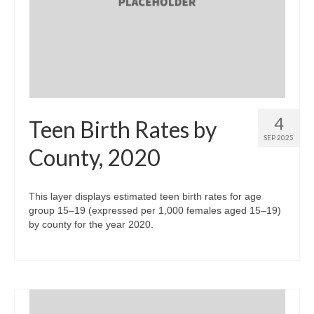
4
Teen Birth Rates by
SEP 2025
County, 2020
This layer displays estimated teen birth rates for age
group 15–19 (expressed per 1,000 females aged 15–19)
by county for the year 2020.