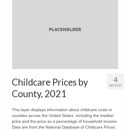
4
Childcare Prices by
SEP 2025
County, 2021
This layer displays information about childcare costs in
counties across the United States, including the median
price and the price as a percentage of household income.
Data are from the National Database of Childcare Prices