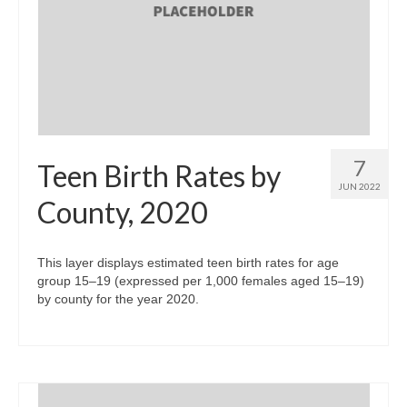
7
Teen Birth Rates by
JUN 2022
County, 2020
This layer displays estimated teen birth rates for age
group 15–19 (expressed per 1,000 females aged 15–19)
by county for the year 2020.