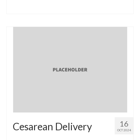
16
Cesarean Delivery
OCT 2024