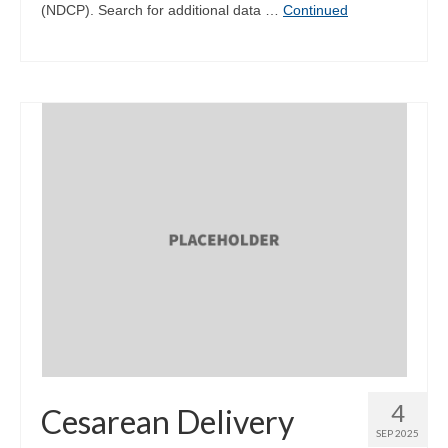
(NDCP). Search for additional data …
Continued
4
Cesarean Delivery
SEP 2025