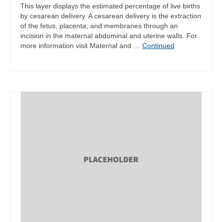
This layer displays the estimated percentage of live births
by cesarean delivery. A cesarean delivery is the extraction
of the fetus, placenta, and membranes through an
incision in the maternal abdominal and uterine walls. For
more information visit Maternal and …
Continued