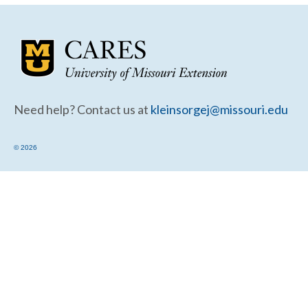
Community Needs Assessment Support
Map Room Support
Need help? Contact us at
kleinsorgej@missouri.edu
© 2026