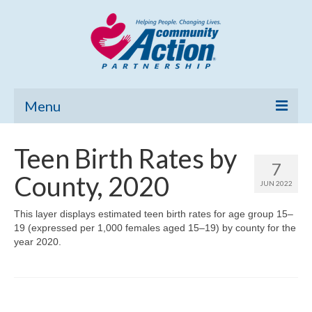
Menu
Home
Teen Birth Rates by
7
Community Needs Assessment
County, 2020
JUN 2022
Poverty Report
This layer displays estimated teen birth rates for age group 15–
19 (expressed per 1,000 females aged 15–19) by county for the
What’s New
year 2020.
Map Room
Support