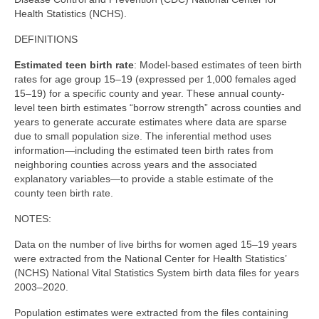
Community Needs Assessment Support
Health Statistics (NCHS).
Map Room Support
DEFINITIONS
Estimated teen birth rate
: Model-based estimates of teen birth
rates for age group 15–19 (expressed per 1,000 females aged
15–19) for a specific county and year. These annual county-
level teen birth estimates “borrow strength” across counties and
years to generate accurate estimates where data are sparse
due to small population size. The inferential method uses
information—including the estimated teen birth rates from
neighboring counties across years and the associated
explanatory variables—to provide a stable estimate of the
county teen birth rate.
NOTES:
Data on the number of live births for women aged 15–19 years
were extracted from the National Center for Health Statistics’
(NCHS) National Vital Statistics System birth data files for years
2003–2020.
Population estimates were extracted from the files containing