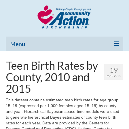
Menu
Home
Teen Birth Rates by
19
Community Needs Assessment
County, 2010 and
MAR 2021
Poverty Report
2015
What’s New
This dataset contains estimated teen birth rates for age group
15–19 (expressed per 1,000 females aged 15–19) by county
Map Room
and year. Hierarchical Bayesian space-time models were used
to generate hierarchical Bayes estimates of county teen birth
Support
rates for each year. Data are provided by the Centers for
Disease Control and Prevention (CDC) National Center for