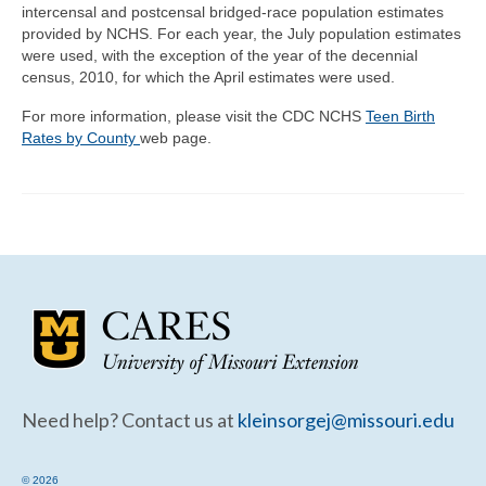
intercensal and postcensal bridged-race population estimates
provided by NCHS. For each year, the July population estimates
were used, with the exception of the year of the decennial
census, 2010, for which the April estimates were used.
For more information, please visit the CDC NCHS
Teen Birth
Rates by County
web page.
Need help? Contact us at
kleinsorgej@missouri.edu
© 2026