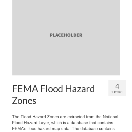
4
FEMA Flood Hazard
SEP 2025
Zones
The Flood Hazard Zones are extracted from the National
Flood Hazard Layer, which is a database that contains
FEMA’s flood hazard map data. The database contains