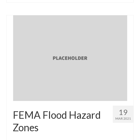
19
FEMA Flood Hazard
MAR 2021
Zones