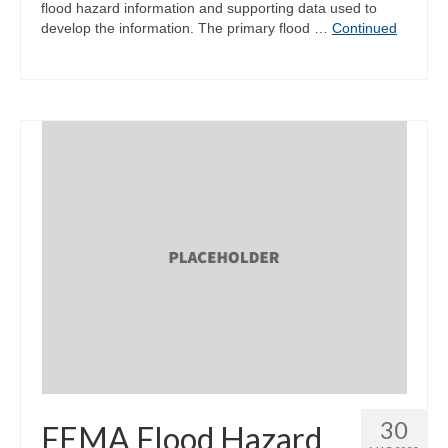
flood hazard information and supporting data used to
develop the information. The primary flood …
Continued
30
FEMA Flood Hazard