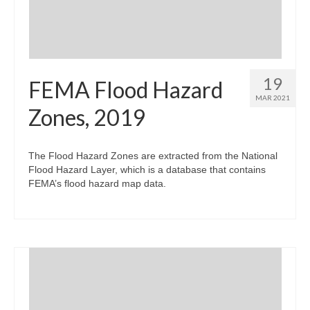
19
FEMA Flood Hazard
MAR 2021
Zones, 2019
The Flood Hazard Zones are extracted from the National
Flood Hazard Layer, which is a database that contains
FEMA’s flood hazard map data.