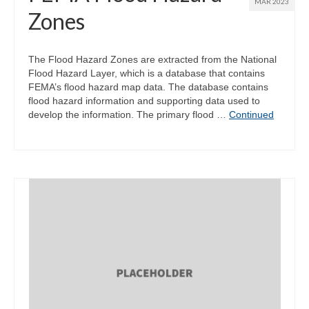
MAR 2023
Zones
The Flood Hazard Zones are extracted from the National
Flood Hazard Layer, which is a database that contains
FEMA’s flood hazard map data. The database contains
flood hazard information and supporting data used to
develop the information. The primary flood …
Continued