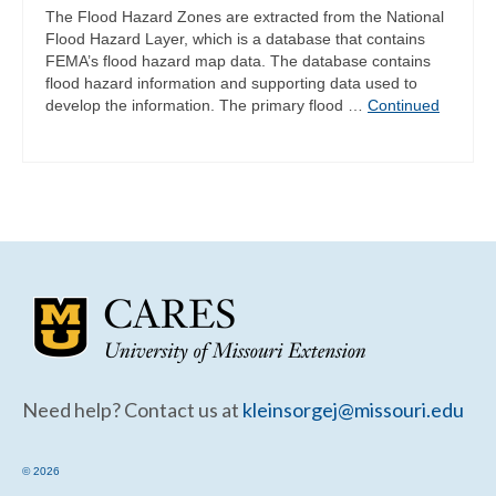
The Flood Hazard Zones are extracted from the National
Flood Hazard Layer, which is a database that contains
FEMA’s flood hazard map data. The database contains
flood hazard information and supporting data used to
develop the information. The primary flood …
Continued
Need help? Contact us at
kleinsorgej@missouri.edu
© 2026