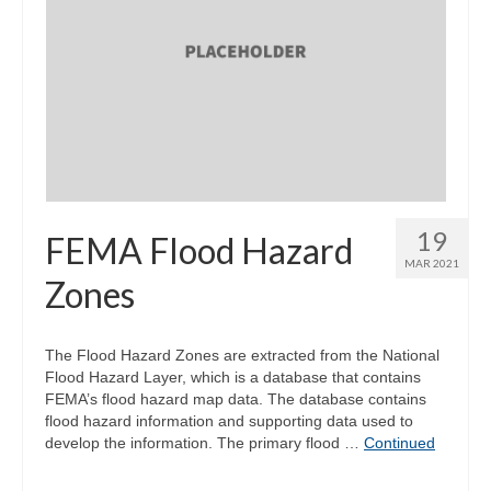
19
FEMA Flood Hazard
MAR 2021
Zones
The Flood Hazard Zones are extracted from the National
Flood Hazard Layer, which is a database that contains
FEMA’s flood hazard map data. The database contains
flood hazard information and supporting data used to
develop the information. The primary flood …
Continued