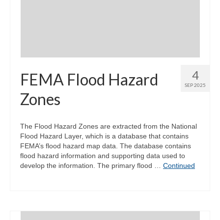
Community Needs Assessment Support
Map Room Support
4
FEMA Flood Hazard
SEP 2025
Zones
The Flood Hazard Zones are extracted from the National
Flood Hazard Layer, which is a database that contains
FEMA’s flood hazard map data. The database contains
flood hazard information and supporting data used to
develop the information. The primary flood …
Continued