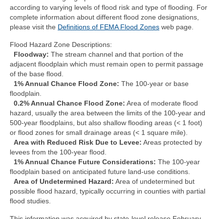
Community Needs Assessment Support
according to varying levels of flood risk and type of flooding. For
complete information about different flood zone designations,
Map Room Support
please visit the
Definitions of FEMA Flood Zones
web page.
Flood Hazard Zone Descriptions:
Floodway:
The stream channel and that portion of the
adjacent floodplain which must remain open to permit passage
of the base flood.
1% Annual Chance Flood Zone:
The 100-year or base
floodplain.
0.2% Annual Chance Flood Zone:
Area of moderate flood
hazard, usually the area between the limits of the 100-year and
500-year floodplains, but also shallow flooding areas (< 1 foot)
or flood zones for small drainage areas (< 1 square mile).
Area with Reduced Risk Due to Levee:
Areas protected by
levees from the 100-year flood.
1% Annual Chance Future Considerations:
The 100-year
floodplain based on anticipated future land-use conditions.
Area of Undetermined Hazard:
Area of undetermined but
possible flood hazard, typically occurring in counties with partial
flood studies.
This information was acquired by state-level release February,