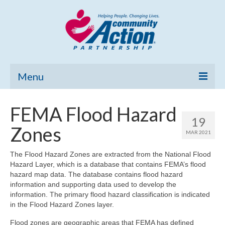
Menu
Home
FEMA Flood Hazard
19
Community Needs Assessment
Zones
MAR 2021
Poverty Report
The Flood Hazard Zones are extracted from the National Flood
Hazard Layer, which is a database that contains FEMA’s flood
What’s New
hazard map data. The database contains flood hazard
information and supporting data used to develop the
Map Room
information. The primary flood hazard classification is indicated
in the Flood Hazard Zones layer.
Support
Flood zones are geographic areas that FEMA has defined