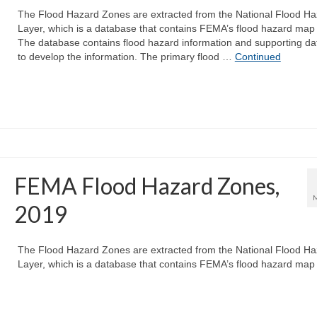
The Flood Hazard Zones are extracted from the National Flood Ha
Layer, which is a database that contains FEMA’s flood hazard map
The database contains flood hazard information and supporting da
to develop the information. The primary flood …
Continued
FEMA Flood Hazard Zones,
2019
The Flood Hazard Zones are extracted from the National Flood Ha
Layer, which is a database that contains FEMA’s flood hazard map