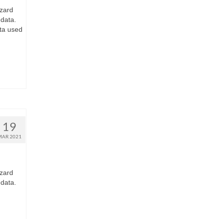
zard
 data.
ta used
19
MAR 2021
zard
 data.