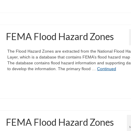
FEMA Flood Hazard Zones
The Flood Hazard Zones are extracted from the National Flood Ha
Layer, which is a database that contains FEMA’s flood hazard map
The database contains flood hazard information and supporting da
to develop the information. The primary flood …
Continued
FEMA Flood Hazard Zones