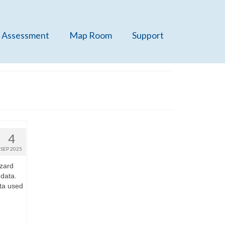
 Assessment
Map Room
Support
4
SEP 2025
zard
 data.
ta used