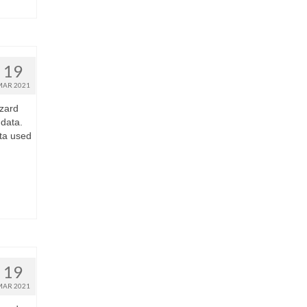
19
MAR 2021
zard
 data.
ta used
19
MAR 2021