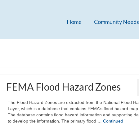
Home
Community Needs
FEMA Flood Hazard Zones
The Flood Hazard Zones are extracted from the National Flood Ha
Layer, which is a database that contains FEMA’s flood hazard map
The database contains flood hazard information and supporting da
to develop the information. The primary flood …
Continued