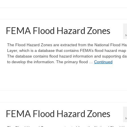
FEMA Flood Hazard Zones
The Flood Hazard Zones are extracted from the National Flood Ha
Layer, which is a database that contains FEMA’s flood hazard map
The database contains flood hazard information and supporting da
to develop the information. The primary flood …
Continued
FEMA Flood Hazard Zones