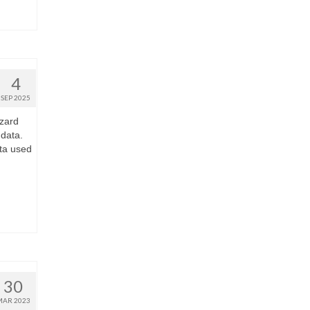
4
SEP 2025
zard
 data.
ta used
30
MAR 2023