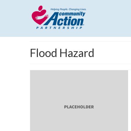
Flood Hazard