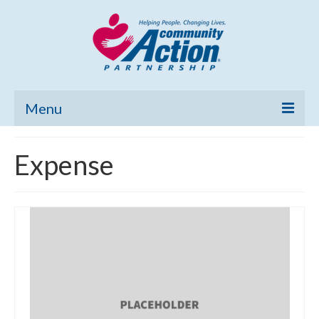
Menu
Home
Expense
Community Needs Assessment
Poverty Report
What’s New
Map Room
Support