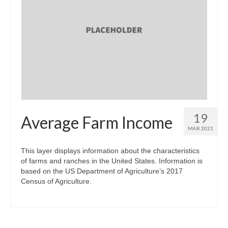
19
Average Farm Income
MAR 2021
This layer displays information about the characteristics
of farms and ranches in the United States. Information is
based on the US Department of Agriculture’s 2017
Census of Agriculture.