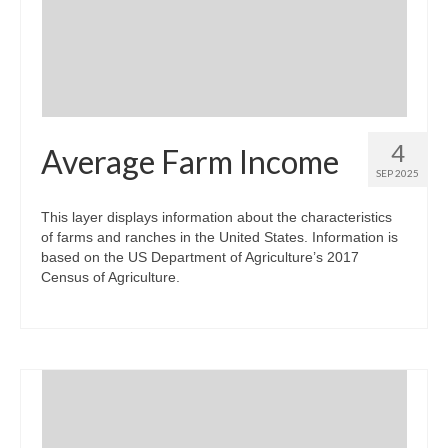
Community Needs Assessment Support
Map Room Support
4
Average Farm Income
SEP 2025
This layer displays information about the characteristics
of farms and ranches in the United States. Information is
based on the US Department of Agriculture’s 2017
Census of Agriculture.