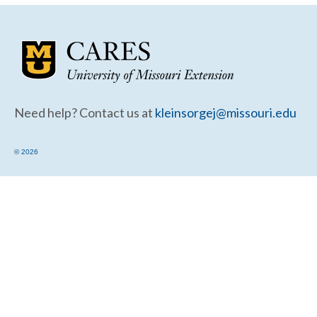
Community Needs Assessment Support
Map Room Support
Need help? Contact us at
kleinsorgej@missouri.edu
© 2026