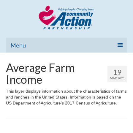
Menu
Home
Average Farm
19
Community Needs Assessment
Income
MAR 2021
Poverty Report
This layer displays information about the characteristics of farms
and ranches in the United States. Information is based on the
What’s New
US Department of Agriculture’s 2017 Census of Agriculture.
Map Room
Support