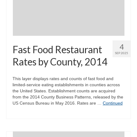
Community Needs Assessment Support
Map Room Support
4
Fast Food Restaurant
SEP 2025
Rates by County, 2014
This layer displays rates and counts of fast food and
limited-service eating establishments in counties across
the United States. Establishment counts are acquired
from the 2014 County Business Patterns, released by the
US Census Bureau in May 2016. Rates are …
Continued