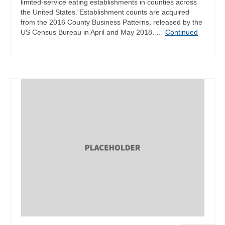
limited-service eating establishments in counties across
the United States. Establishment counts are acquired
from the 2016 County Business Patterns, released by the
US Census Bureau in April and May 2018. …
Continued