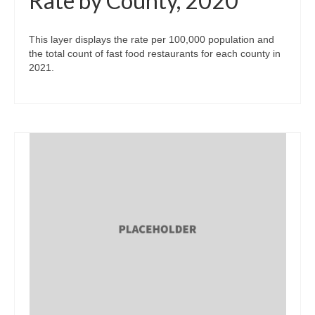
Rate by County, 2020
This layer displays the rate per 100,000 population and
the total count of fast food restaurants for each county in
2021.