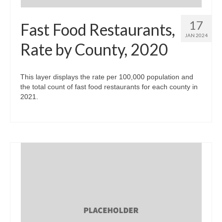
17
Fast Food Restaurants,
JAN 2024
Rate by County, 2020
This layer displays the rate per 100,000 population and
the total count of fast food restaurants for each county in
2021.