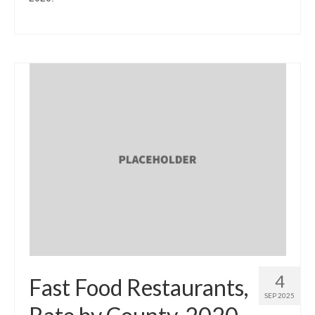
4
Fast Food Restaurants,
SEP 2025