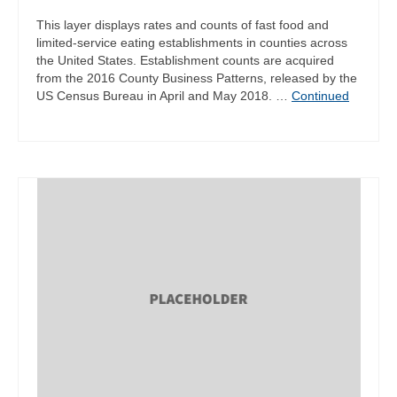
This layer displays rates and counts of fast food and
limited-service eating establishments in counties across
the United States. Establishment counts are acquired
from the 2016 County Business Patterns, released by the
US Census Bureau in April and May 2018. …
Continued