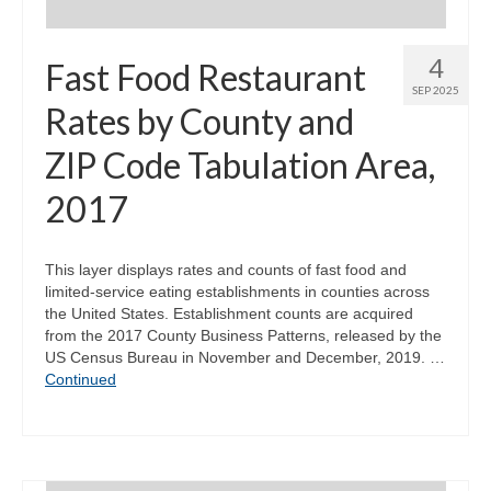
4
Fast Food Restaurant
SEP 2025
Rates by County and
ZIP Code Tabulation Area,
2017
This layer displays rates and counts of fast food and
limited-service eating establishments in counties across
the United States. Establishment counts are acquired
from the 2017 County Business Patterns, released by the
US Census Bureau in November and December, 2019. …
Continued