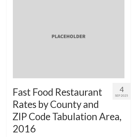
4
Fast Food Restaurant
SEP 2025
Rates by County and
ZIP Code Tabulation Area,
2016