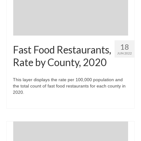
18
Fast Food Restaurants,
JUN 2022
Rate by County, 2020
This layer displays the rate per 100,000 population and
the total count of fast food restaurants for each county in
2020.