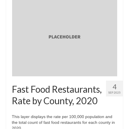
4
Fast Food Restaurants,
SEP 2025
Rate by County, 2020
This layer displays the rate per 100,000 population and
the total count of fast food restaurants for each county in
2020.