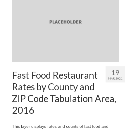
19
Fast Food Restaurant
MAR 2021
Rates by County and
ZIP Code Tabulation Area,
2016
This layer displays rates and counts of fast food and