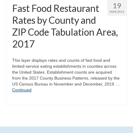
19
Fast Food Restaurant
MAR 2021
Rates by County and
ZIP Code Tabulation Area,
2017
This layer displays rates and counts of fast food and
limited-service eating establishments in counties across
the United States. Establishment counts are acquired
from the 2017 County Business Patterns, released by the
US Census Bureau in November and December, 2019. …
Continued