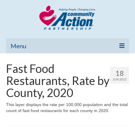
Menu
Home
Fast Food
18
Community Needs Assessment
Restaurants, Rate by
JUN 2022
Poverty Report
County, 2020
What’s New
This layer displays the rate per 100,000 population and the total
count of fast food restaurants for each county in 2020.
Map Room
Support