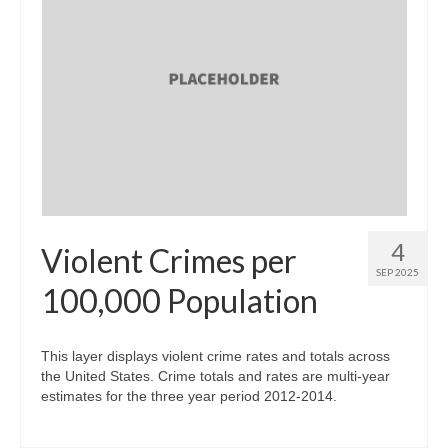
4
Violent Crimes per
SEP 2025
100,000 Population
This layer displays violent crime rates and totals across
the United States. Crime totals and rates are multi-year
estimates for the three year period 2012-2014.