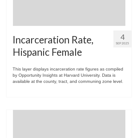
4
Incarceration Rate,
SEP 2025
Hispanic Female
This layer displays incarceration rate figures as compiled
by Opportunity Insights at Harvard University. Data is
available at the county, tract, and communing zone level.