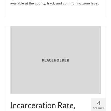
available at the county, tract, and communing zone level.
4
Incarceration Rate,
SEP 2025