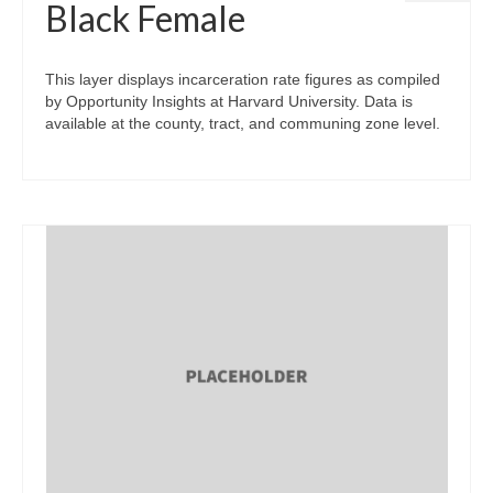
Black Female
This layer displays incarceration rate figures as compiled
by Opportunity Insights at Harvard University. Data is
available at the county, tract, and communing zone level.