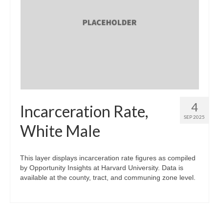
4
Incarceration Rate,
SEP 2025
White Male
This layer displays incarceration rate figures as compiled
by Opportunity Insights at Harvard University. Data is
available at the county, tract, and communing zone level.