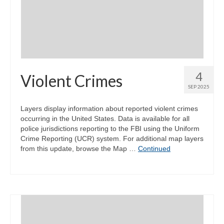
Community Needs Assessment Support
Map Room Support
4
Violent Crimes
SEP 2025
Layers display information about reported violent crimes
occurring in the United States. Data is available for all
police jurisdictions reporting to the FBI using the Uniform
Crime Reporting (UCR) system. For additional map layers
from this update, browse the Map …
Continued