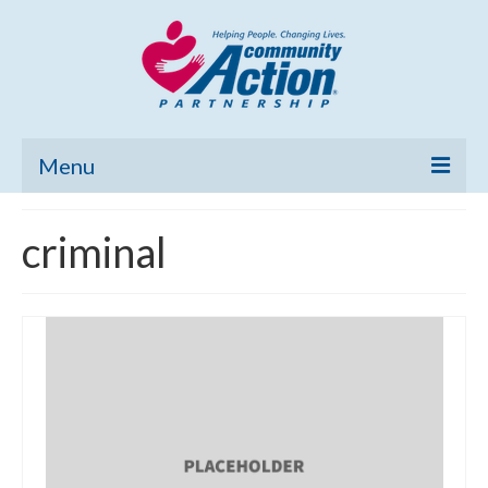
Menu
Home
criminal
Community Needs Assessment
Poverty Report
What’s New
Map Room
Support