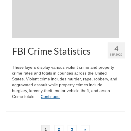
4
FBI Crime Statistics
SEP 2025
These layers display various violent crime and property
crime rates and totals in counties across the United
States. Violent crime includes murder, rape, robbery, and
aggravated assault while property crimes include
burglary, larceny-theft, motor vehicle theft, and arson.
Crime totals …
Continued
Posts
1
2
3
»