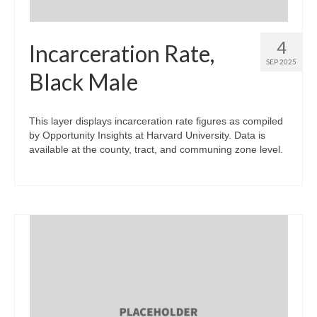
4
Incarceration Rate,
SEP 2025
Black Male
This layer displays incarceration rate figures as compiled
by Opportunity Insights at Harvard University. Data is
available at the county, tract, and communing zone level.