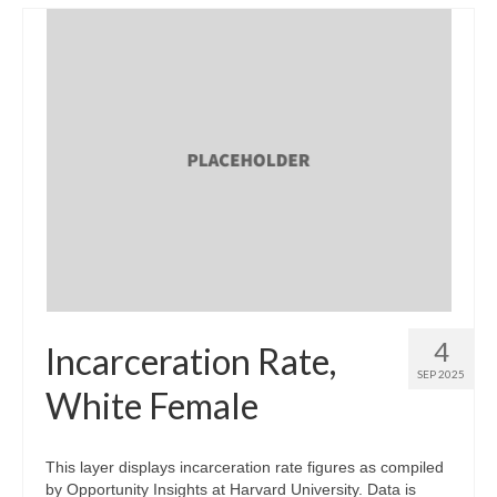
4
Incarceration Rate,
SEP 2025
White Female
This layer displays incarceration rate figures as compiled
by Opportunity Insights at Harvard University. Data is