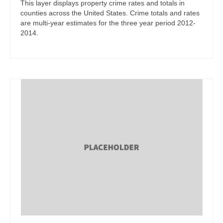
This layer displays property crime rates and totals in
counties across the United States. Crime totals and rates
are multi-year estimates for the three year period 2012-
2014.