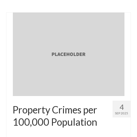
4
Property Crimes per
SEP 2025
100,000 Population