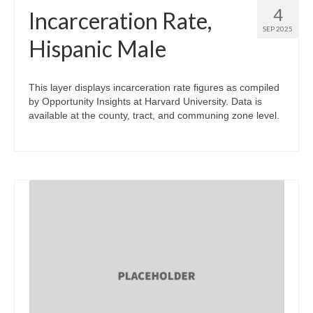
4
Incarceration Rate,
SEP 2025
Hispanic Male
This layer displays incarceration rate figures as compiled
by Opportunity Insights at Harvard University. Data is
available at the county, tract, and communing zone level.