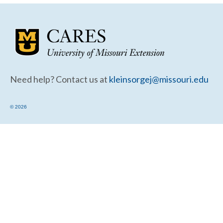
Community Needs Assessment Support
Map Room Support
Need help? Contact us at
kleinsorgej@missouri.edu
© 2026