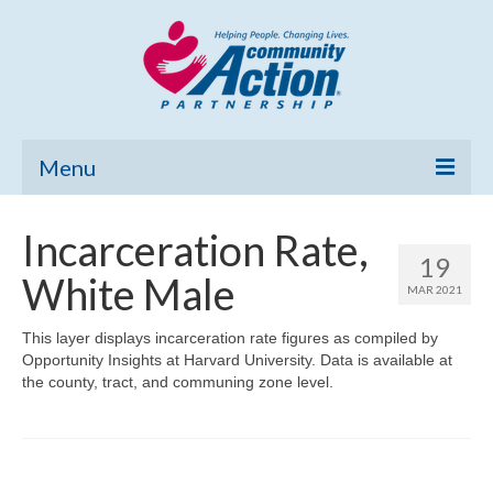
Menu
Home
Incarceration Rate,
19
Community Needs Assessment
White Male
MAR 2021
Poverty Report
This layer displays incarceration rate figures as compiled by
Opportunity Insights at Harvard University. Data is available at
What’s New
the county, tract, and communing zone level.
Map Room
Support