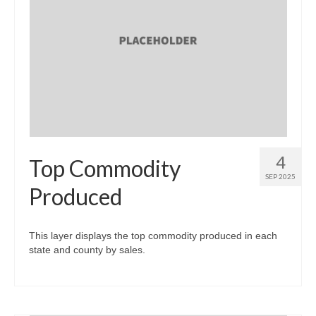
4
Top Commodity
SEP 2025
Produced
This layer displays the top commodity produced in each
state and county by sales.