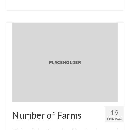
19
Number of Farms
MAR 2021