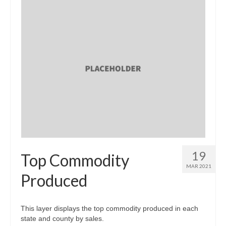
19
Top Commodity
MAR 2021
Produced
This layer displays the top commodity produced in each
state and county by sales.