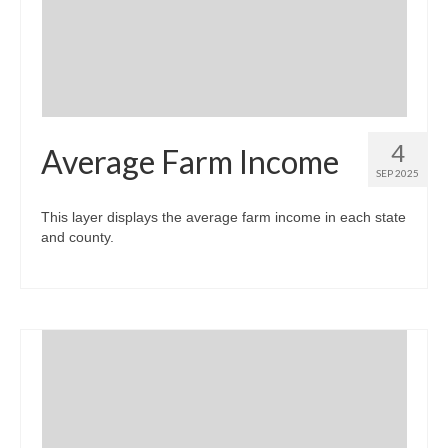
Community Needs Assessment Support
Map Room Support
4
Average Farm Income
SEP 2025
This layer displays the average farm income in each state
and county.