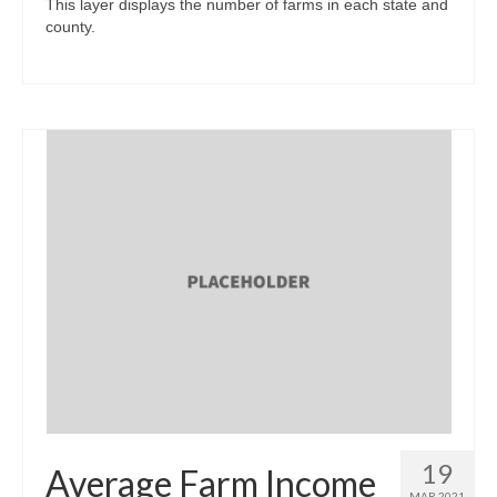
This layer displays the number of farms in each state and
county.
19
Average Farm Income
MAR 2021