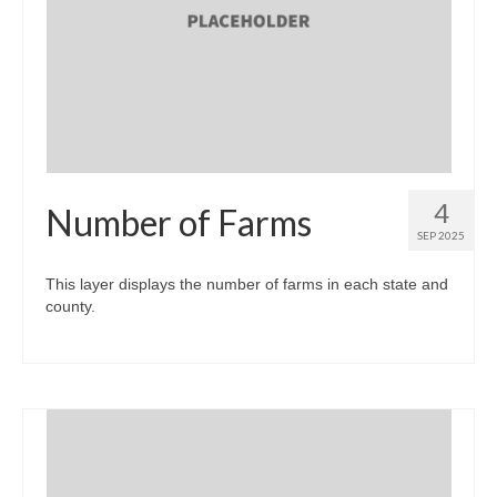
4
Number of Farms
SEP 2025
This layer displays the number of farms in each state and
county.