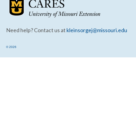
Community Needs Assessment Support
Map Room Support
Need help? Contact us at
kleinsorgej@missouri.edu
© 2026