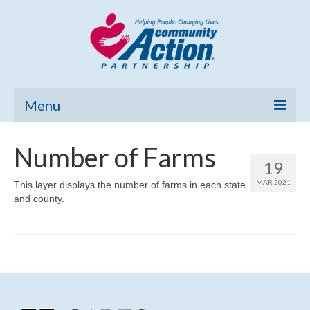
Menu
Home
Number of Farms
19
Community Needs Assessment
MAR 2021
This layer displays the number of farms in each state
and county.
Poverty Report
What’s New
Map Room
Support