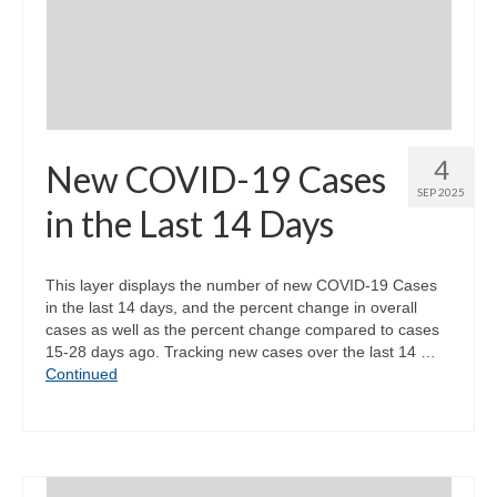
Community Needs Assessment Support
Map Room Support
4
New COVID-19 Cases
SEP 2025
in the Last 14 Days
This layer displays the number of new COVID-19 Cases
in the last 14 days, and the percent change in overall
cases as well as the percent change compared to cases
15-28 days ago. Tracking new cases over the last 14 …
Continued