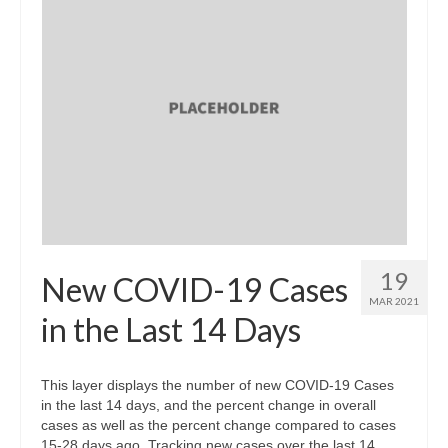
19
New COVID-19 Cases
MAR 2021
in the Last 14 Days
This layer displays the number of new COVID-19 Cases
in the last 14 days, and the percent change in overall
cases as well as the percent change compared to cases
15-28 days ago. Tracking new cases over the last 14 …