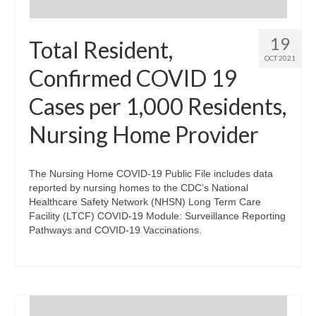
19
Total Resident,
OCT 2021
Confirmed COVID 19
Cases per 1,000 Residents,
Nursing Home Provider
The Nursing Home COVID-19 Public File includes data
reported by nursing homes to the CDC’s National
Healthcare Safety Network (NHSN) Long Term Care
Facility (LTCF) COVID-19 Module: Surveillance Reporting
Pathways and COVID-19 Vaccinations.