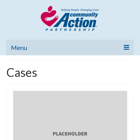
Menu
Home
Cases
Community Needs Assessment
Poverty Report
What’s New
Map Room
Support