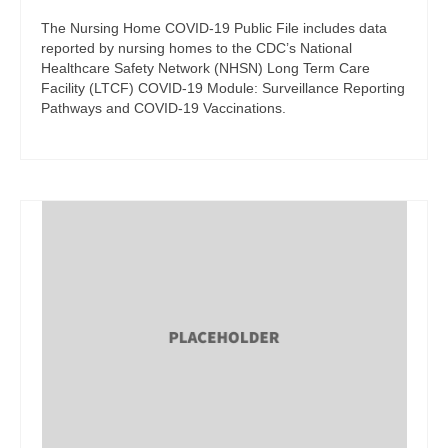
The Nursing Home COVID-19 Public File includes data
reported by nursing homes to the CDC’s National
Healthcare Safety Network (NHSN) Long Term Care
Facility (LTCF) COVID-19 Module: Surveillance Reporting
Pathways and COVID-19 Vaccinations.