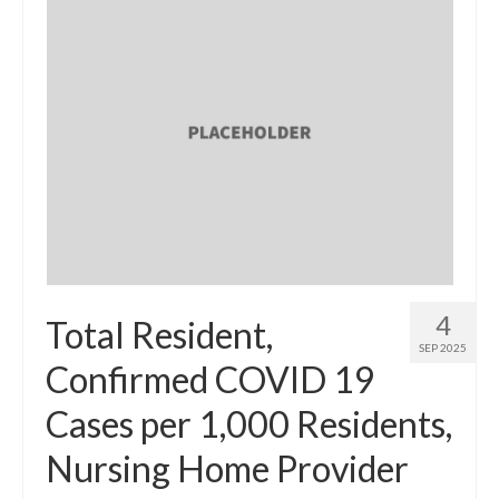
4
Total Resident,
SEP 2025
Confirmed COVID 19
Cases per 1,000 Residents,
Nursing Home Provider