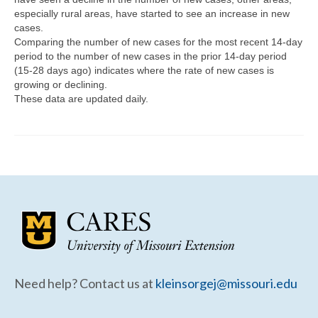
Community Needs Assessment Support
especially rural areas, have started to see an increase in new
cases.
Map Room Support
Comparing the number of new cases for the most recent 14-day
period to the number of new cases in the prior 14-day period
(15-28 days ago) indicates where the rate of new cases is
growing or declining.
These data are updated daily.
Need help? Contact us at
kleinsorgej@missouri.edu