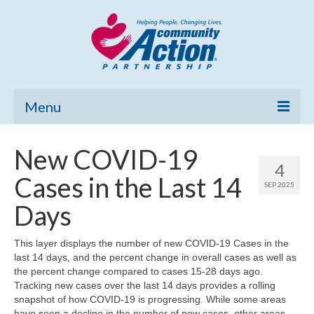
Menu
Home
New COVID-19
4
Community Needs Assessment
Cases in the Last 14
SEP 2025
Poverty Report
Days
What’s New
This layer displays the number of new COVID-19 Cases in the
last 14 days, and the percent change in overall cases as well as
Map Room
the percent change compared to cases 15-28 days ago.
Tracking new cases over the last 14 days provides a rolling
Support
snapshot of how COVID-19 is progressing. While some areas
have seen a decline in the number of new cases, other areas,