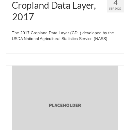
4
Cropland Data Layer,
SEP 2025
2017
The 2017 Cropland Data Layer (CDL) developed by the
USDA National Agricultural Statistics Service (NASS)