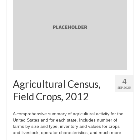
4
Agricultural Census,
SEP 2025
Field Crops, 2012
A comprehensive summary of agricultural activity for the
United States and for each state. Includes number of
farms by size and type, inventory and values for crops
and livestock, operator characteristics, and much more.