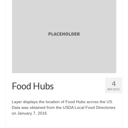
4
Food Hubs
SEP 2025
Layer displays the location of Food Hubs across the US.
Data was obtained from the USDA Local Food Directories
on January 7, 2016