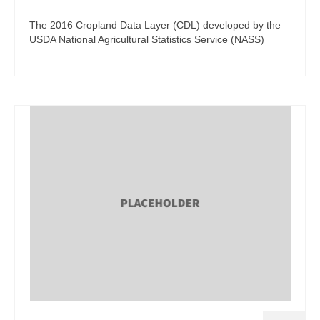
The 2016 Cropland Data Layer (CDL) developed by the
USDA National Agricultural Statistics Service (NASS)