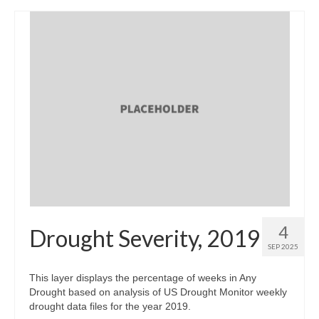
4
Drought Severity, 2019
SEP 2025
This layer displays the percentage of weeks in Any
Drought based on analysis of US Drought Monitor weekly
drought data files for the year 2019.