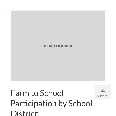
4
Farm to School
SEP 2025
Participation by School
District