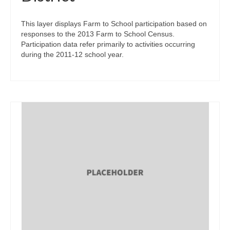
This layer displays Farm to School participation based on
responses to the 2013 Farm to School Census.
Participation data refer primarily to activities occurring
during the 2011-12 school year.