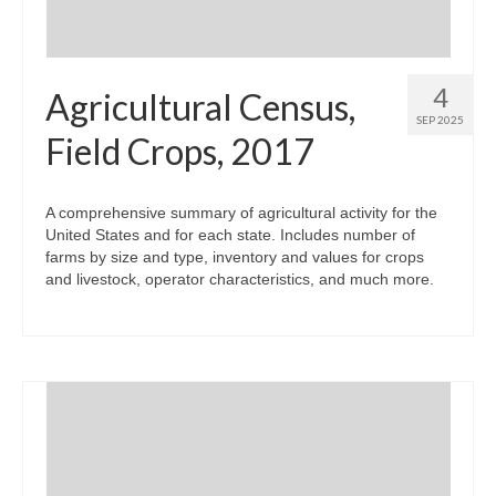
4
Agricultural Census,
SEP 2025
Field Crops, 2017
A comprehensive summary of agricultural activity for the
United States and for each state. Includes number of
farms by size and type, inventory and values for crops
and livestock, operator characteristics, and much more.