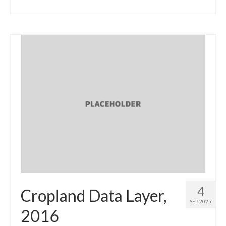
4
Cropland Data Layer,
SEP 2025
2016