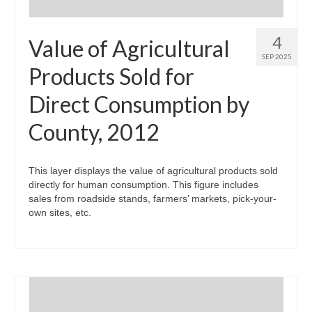
4
Value of Agricultural
SEP 2025
Products Sold for
Direct Consumption by
County, 2012
This layer displays the value of agricultural products sold
directly for human consumption. This figure includes
sales from roadside stands, farmers’ markets, pick-your-
own sites, etc.