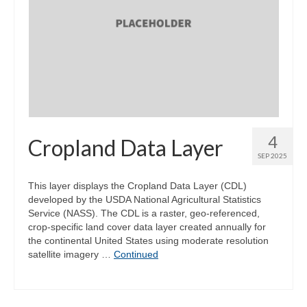
4
Cropland Data Layer
SEP 2025
This layer displays the Cropland Data Layer (CDL)
developed by the USDA National Agricultural Statistics
Service (NASS). The CDL is a raster, geo-referenced,
crop-specific land cover data layer created annually for
the continental United States using moderate resolution
satellite imagery …
Continued