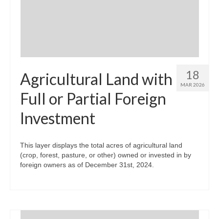
Community Needs Assessment Support
Map Room Support
18
Agricultural Land with
MAR 2026
Full or Partial Foreign
Investment
This layer displays the total acres of agricultural land
(crop, forest, pasture, or other) owned or invested in by
foreign owners as of December 31st, 2024.