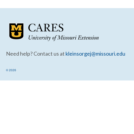
Community Needs Assessment Support
Map Room Support
Need help? Contact us at
kleinsorgej@missouri.edu
© 2026