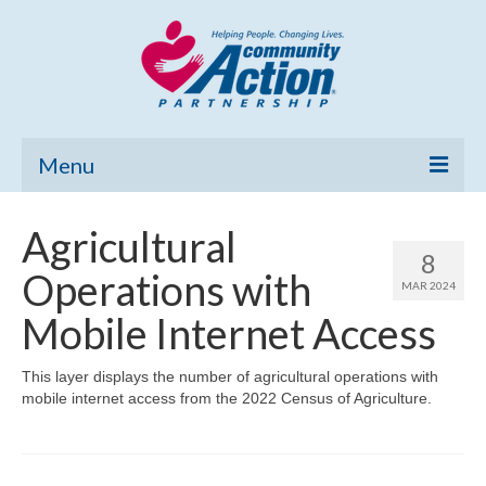
Menu
Home
Agricultural
8
Community Needs Assessment
Operations with
MAR 2024
Poverty Report
Mobile Internet Access
What’s New
This layer displays the number of agricultural operations with
mobile internet access from the 2022 Census of Agriculture.
Map Room
Support