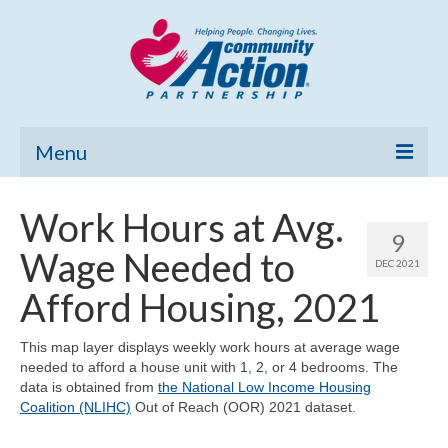
Menu
Home
Work Hours at Avg.
9
Community Needs Assessment
Wage Needed to
DEC 2021
Poverty Report
Afford Housing, 2021
What’s New
This map layer displays weekly work hours at average wage
needed to afford a house unit with 1, 2, or 4 bedrooms. The
Map Room
data is obtained from
the National Low Income Housing
Coalition (NLIHC)
Out of Reach (OOR) 2021 dataset.
Support