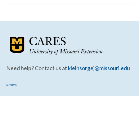
Community Needs Assessment Support
Map Room Support
Need help? Contact us at
kleinsorgej@missouri.edu
© 2026