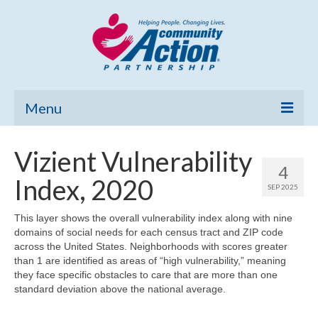
Menu
Home
Vizient Vulnerability
4
Community Needs Assessment
Index, 2020
SEP 2025
Poverty Report
This layer shows the overall vulnerability index along with nine
domains of social needs for each census tract and ZIP code
What’s New
across the United States. Neighborhoods with scores greater
than 1 are identified as areas of “high vulnerability,” meaning
Map Room
they face specific obstacles to care that are more than one
standard deviation above the national average.
Support