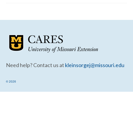
Community Needs Assessment Support
Map Room Support
Need help? Contact us at
kleinsorgej@missouri.edu
© 2026