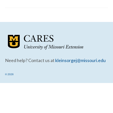
Community Needs Assessment Support
Map Room Support
Need help? Contact us at
kleinsorgej@missouri.edu
© 2026