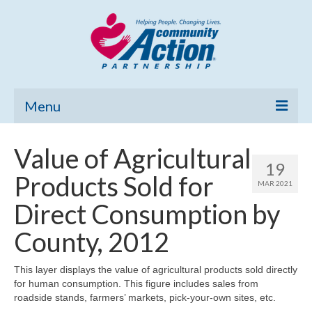
Menu
Home
Value of Agricultural
19
Community Needs Assessment
Products Sold for
MAR 2021
Poverty Report
Direct Consumption by
What’s New
County, 2012
Map Room
This layer displays the value of agricultural products sold directly
for human consumption. This figure includes sales from
Support
roadside stands, farmers’ markets, pick-your-own sites, etc.