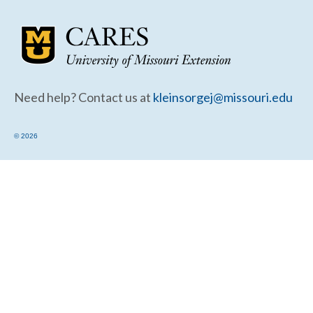
Community Needs Assessment Support
Map Room Support
Need help? Contact us at
kleinsorgej@missouri.edu
© 2026