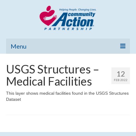
Menu
Home
USGS Structures –
12
Community Needs Assessment
Medical Facilities
FEB 2022
Poverty Report
This layer shows medical facilities found in the USGS Structures
Dataset
What’s New
Map Room
Support