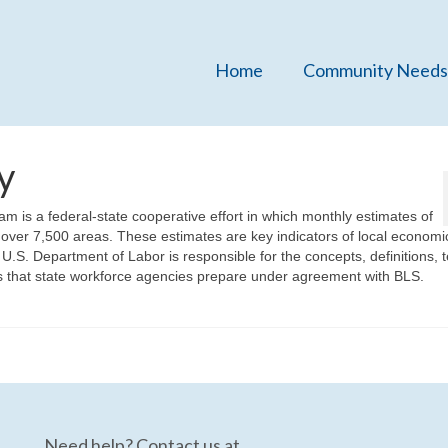
Home
Community Needs
y
 is a federal-state cooperative effort in which monthly estimates of
ver 7,500 areas. These estimates are key indicators of local economi
 U.S. Department of Labor is responsible for the concepts, definitions, 
tes that state workforce agencies prepare under agreement with BLS.
Need help? Contact us at