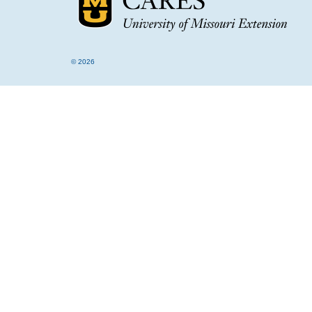
© 2026