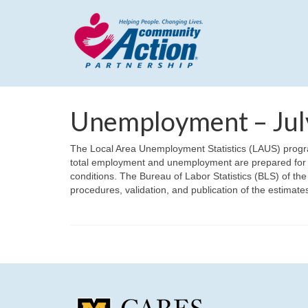
Unemployment – Jul
The Local Area Unemployment Statistics (LAUS) program
total employment and unemployment are prepared for o
conditions. The Bureau of Labor Statistics (BLS) of the
procedures, validation, and publication of the estima