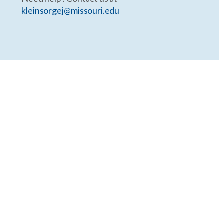
kleinsorgej@missouri.edu