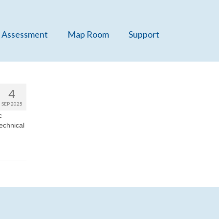
 Assessment
Map Room
Support
4
SEP 2025
c
technical