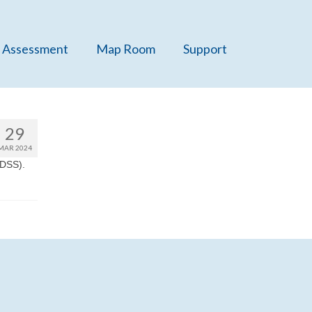
 Assessment
Map Room
Support
29
MAR 2024
TDSS).