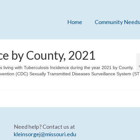
Home
Community Needs
ce by County, 2021
ns living with Tuberculosis Incidence during the year 2021 by County.
evention (CDC) Sexually Transmitted Diseases Surveillance System (S
Need help? Contact us at
kleinsorgej@missouri.edu