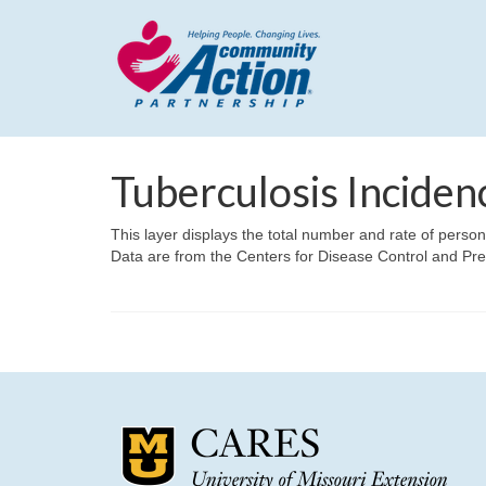
Tuberculosis Inciden
This layer displays the total number and rate of perso
Data are from the Centers for Disease Control and Pr