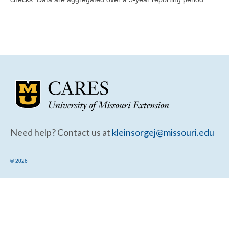
Community Needs Assessment Support
Map Room Support
Need help? Contact us at
kleinsorgej@missouri.edu
© 2026