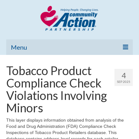
Menu
Home
Tobacco Product
4
Community Needs Assessment
Compliance Check
SEP 2025
Poverty Report
Violations Involving
What’s New
Minors
Map Room
This layer displays information obtained from analysis of the
Food and Drug Administration (FDA) Compliance Check
Support
Inspections of Tobacco Product Retailers database. This
database contains address-level records for each retailer