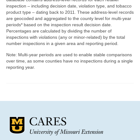
Community Needs Assessment Support
inspection – including decision date, violation type, and tobacco
product type – dating back to 2011. These address-level records
Map Room Support
are geocoded and aggregated to the county level for multi-year
periods* based on the inspection result decision date.
Percentages are calculated by dividing the number of
inspections with violations (any or minor-related) by the total
number inspections in a given area and reporting period.
Note: Multi-year periods are used to enable stable comparisons
over time, as some counties have no inspections during a single
reporting year.