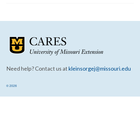
Community Needs Assessment Support
Map Room Support
Need help? Contact us at
kleinsorgej@missouri.edu
© 2026