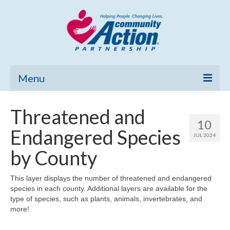
Menu
Home
Threatened and
10
Community Needs Assessment
Endangered Species
JUL 2024
Poverty Report
by County
What’s New
This layer displays the number of threatened and endangered
species in each county. Additional layers are available for the
Map Room
type of species, such as plants, animals, invertebrates, and
more!
Support