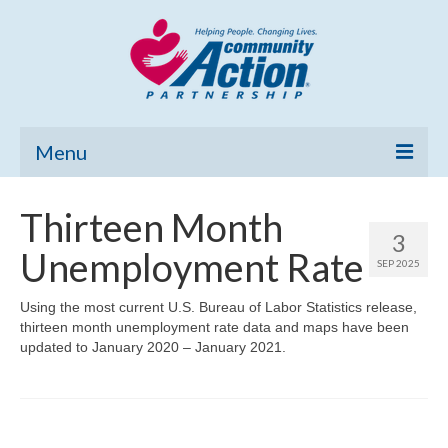
Menu
Home
Thirteen Month
3
Community Needs Assessment
Unemployment Rate
SEP 2025
Poverty Report
Using the most current U.S. Bureau of Labor Statistics release,
thirteen month unemployment rate data and maps have been
What’s New
updated to January 2020 – January 2021.
Map Room
Support