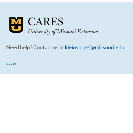
Community Needs Assessment Support
Map Room Support
Need help? Contact us at
kleinsorgej@missouri.edu
© 2026