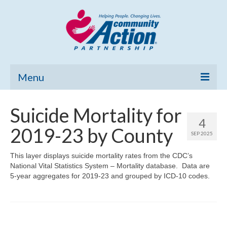
Menu
Home
Suicide Mortality for
4
Community Needs Assessment
2019-23 by County
SEP 2025
Poverty Report
This layer displays suicide mortality rates from the CDC’s
National Vital Statistics System – Mortality database. Data are
What’s New
5-year aggregates for 2019-23 and grouped by ICD-10 codes.
Map Room
Support