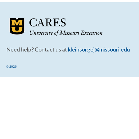
Community Needs Assessment Support
Map Room Support
Need help? Contact us at
kleinsorgej@missouri.edu
© 2026