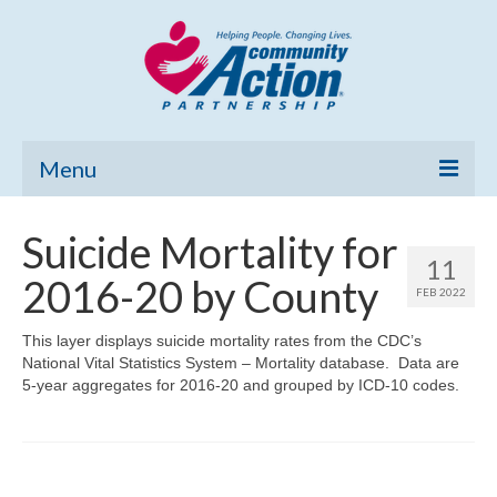
Menu
Home
Suicide Mortality for
11
Community Needs Assessment
2016-20 by County
FEB 2022
Poverty Report
This layer displays suicide mortality rates from the CDC’s
National Vital Statistics System – Mortality database. Data are
What’s New
5-year aggregates for 2016-20 and grouped by ICD-10 codes.
Map Room
Support