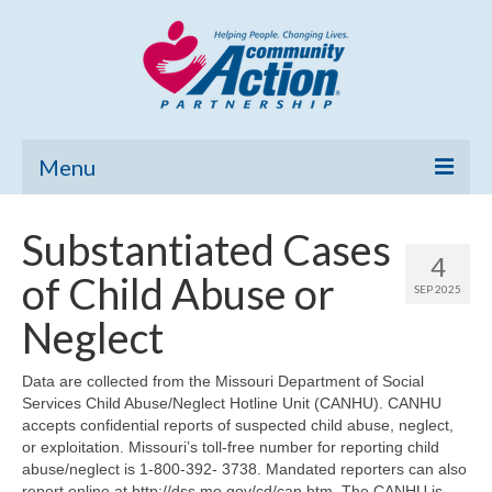
Menu
Home
Substantiated Cases
4
Community Needs Assessment
of Child Abuse or
SEP 2025
Poverty Report
Neglect
What’s New
Data are collected from the Missouri Department of Social
Services Child Abuse/Neglect Hotline Unit (CANHU). CANHU
Map Room
accepts confidential reports of suspected child abuse, neglect,
or exploitation. Missouri’s toll-free number for reporting child
Support
abuse/neglect is 1-800-392- 3738. Mandated reporters can also
report online at http://dss.mo.gov/cd/can.htm. The CANHU is