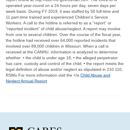
Community Needs Assessment Support
operated year-round on a 24 hours per day, seven days per
week basis. During FY 2019, it was staffed by 50 full-time and
Map Room Support
11 part-time trained and experienced Children’s Service
Workers. A call to the hotline is referred to as a “report” or
“reported incident” of child abuse/neglect. A report may involve
from one to several children. Over the course of the fiscal year,
the hotline had received over 64,000 reported incidents that
involved over 89,000 children in Missouri. When a call is
received at the CANHU, information is analyzed to determine
whether: • the child is under age 18; • the alleged perpetrator
has care, custody and control of the child; • the report meets the
legal definition of abuse and/or neglect as stipulated in 210.110,
RSMo For more information visit the </a
Child Abuse and
Neglect Annual Report