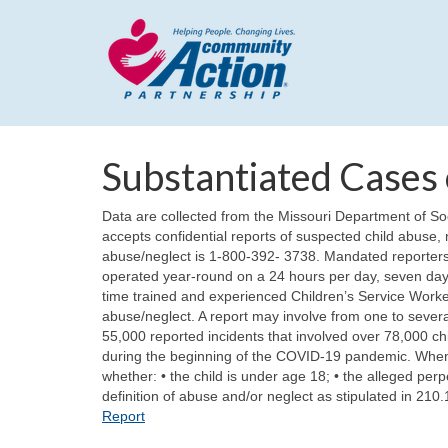
Substantiated Cases 
Data are collected from the Missouri Department of S
accepts confidential reports of suspected child abuse, n
abuse/neglect is 1-800-392- 3738. Mandated reporters
operated year-round on a 24 hours per day, seven days
time trained and experienced Children’s Service Workers. 
abuse/neglect. A report may involve from one to several
55,000 reported incidents that involved over 78,000 chi
during the beginning of the COVID-19 pandemic. When 
whether: • the child is under age 18; • the alleged perp
definition of abuse and/or neglect as stipulated in 210
Report