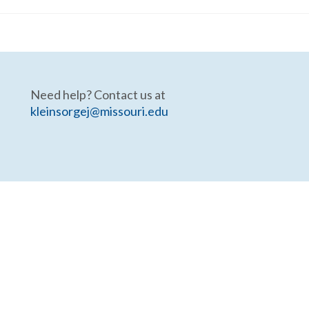
Need help? Contact us at
kleinsorgej@missouri.edu