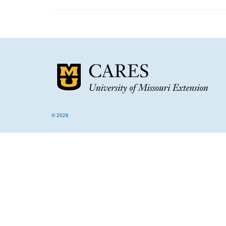
© 2026