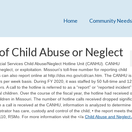
Home
Community Needs
of Child Abuse or Neglect
ocial Services Child Abuse/Neglect Hotline Unit (CANHU). CANHU
eglect, or exploitation. Missouri’s toll-free number for reporting child
 can also report online at http://dss.mo.gov/cd/can.htm. The CANHU is
 per week basis. During FY 2020, it was staffed by 50 full-time and 12
A call to the hotline is referred to as a “report” or “reported incident” 
 children. Over the course of the fiscal year, the hotline had received 
ldren in Missouri. The number of hotline calls received dropped signific
a call is received at the CANHU, information is analyzed to determine
etrator has care, custody and control of the child; • the report meets the
.110, RSMo. For more information visit the </a
Child Abuse and Neglect