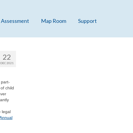
 Assessment
Map Room
Support
22
DEC 2021
 part-
of child
over
antly
 legal
 Annual