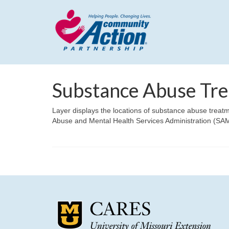
Substance Abuse Trea
Layer displays the locations of substance abuse treatm
Abuse and Mental Health Services Administration (SAM