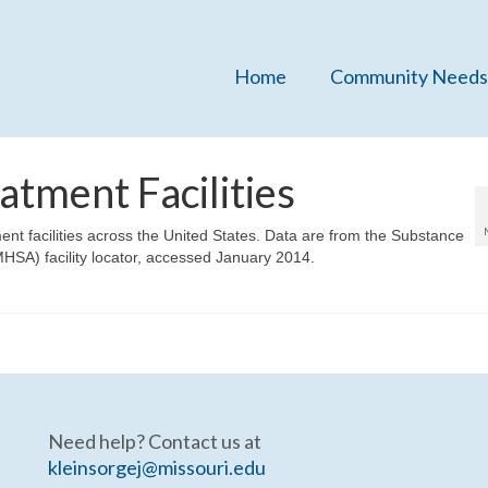
Home
Community Needs
tment Facilities
ent facilities across the United States. Data are from the Substance
HSA) facility locator, accessed January 2014.
Need help? Contact us at
kleinsorgej@missouri.edu