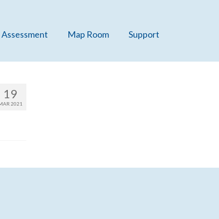
 Assessment
Map Room
Support
19
MAR 2021