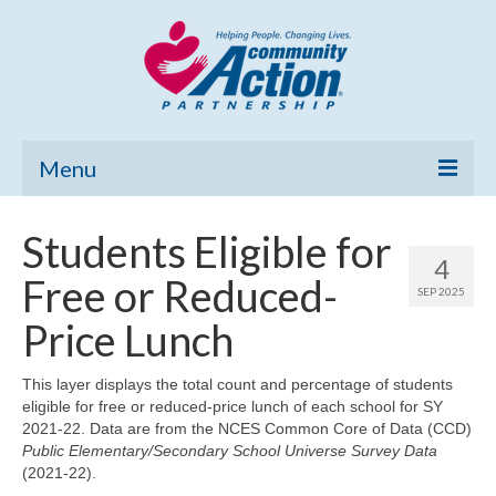
Menu
Home
Students Eligible for
4
Community Needs Assessment
Free or Reduced-
SEP 2025
Poverty Report
Price Lunch
What’s New
This layer displays the total count and percentage of students
eligible for free or reduced-price lunch of each school for SY
Map Room
2021-22. Data are from the NCES Common Core of Data (CCD)
Public Elementary/Secondary School Universe Survey Data
Support
(2021-22).