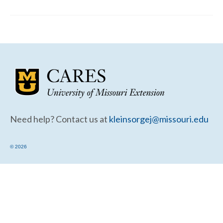
Community Needs Assessment Support
Map Room Support
Need help? Contact us at
kleinsorgej@missouri.edu
© 2026