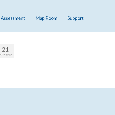
 Assessment
Map Room
Support
21
MAR 2025