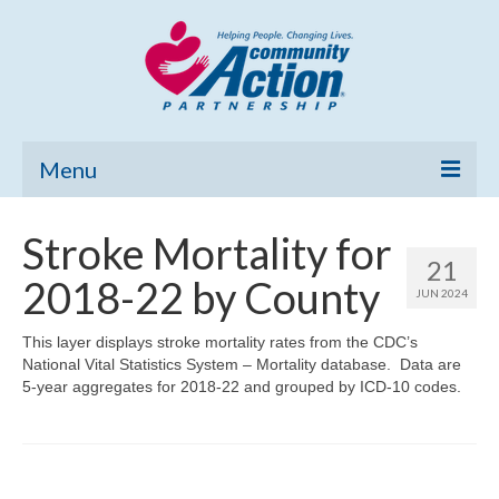
Menu
Home
Stroke Mortality for
21
Community Needs Assessment
2018-22 by County
JUN 2024
Poverty Report
This layer displays stroke mortality rates from the CDC’s
National Vital Statistics System – Mortality database. Data are
What’s New
5-year aggregates for 2018-22 and grouped by ICD-10 codes.
Map Room
Support