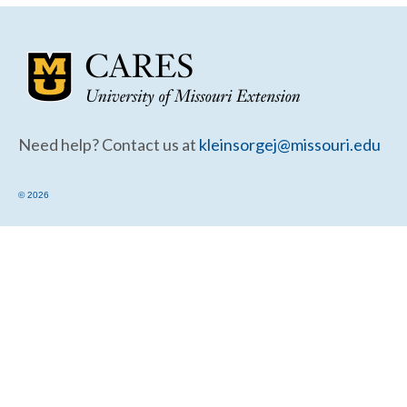
Community Needs Assessment Support
Map Room Support
Need help? Contact us at
kleinsorgej@missouri.edu
© 2026