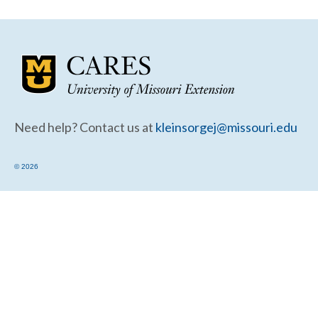
Community Needs Assessment Support
Map Room Support
Need help? Contact us at
kleinsorgej@missouri.edu
© 2026