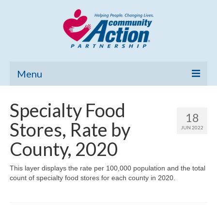
Menu
Home
Specialty Food
18
Community Needs Assessment
Stores, Rate by
JUN 2022
Poverty Report
County, 2020
What’s New
This layer displays the rate per 100,000 population and the total
count of specialty food stores for each county in 2020.
Map Room
Support