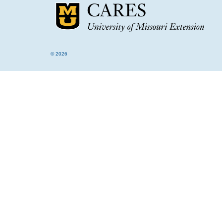
© 2026