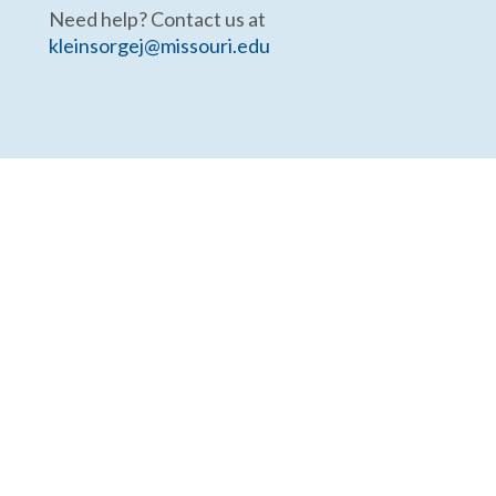
Need help? Contact us at
kleinsorgej@missouri.edu