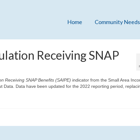
Home
Community Needs
ulation Receiving SNAP
on Receiving SNAP Benefits (SAIPE)
indicator from the Small Area Inc
t Data. Data have been updated for the 2022 reporting period, replaci