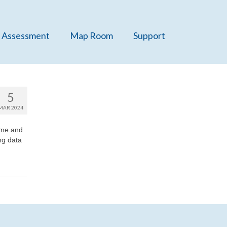
 Assessment
Map Room
Support
5
MAR 2024
ome and
ng data