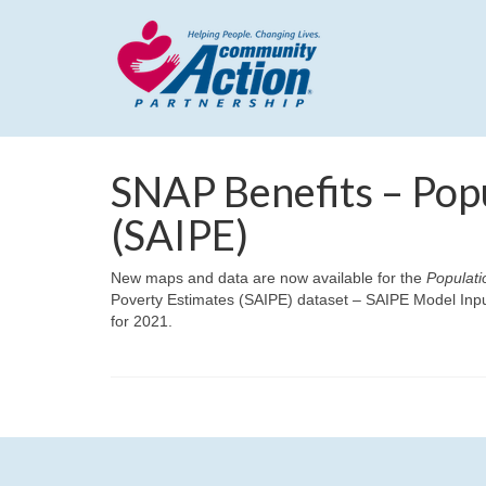
SNAP Benefits – Pop
(SAIPE)
New maps and data are now available for the
Populati
Poverty Estimates (SAIPE) dataset – SAIPE Model Inpu
for 2021.