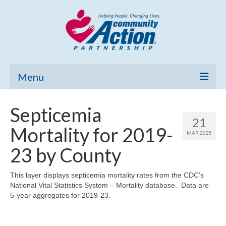
Menu
Home
Septicemia
21
Community Needs Assessment
Mortality for 2019-
MAR 2025
Poverty Report
23 by County
What’s New
This layer displays septicemia mortality rates from the CDC’s
National Vital Statistics System – Mortality database. Data are
Map Room
5-year aggregates for 2019-23.
Support