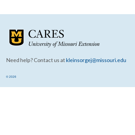
Community Needs Assessment Support
Map Room Support
Need help? Contact us at
kleinsorgej@missouri.edu
© 2026