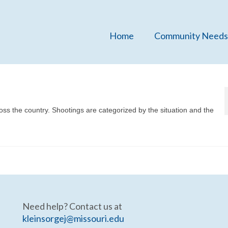
Home
Community Needs
ross the country. Shootings are categorized by the situation and the
Need help? Contact us at
kleinsorgej@missouri.edu