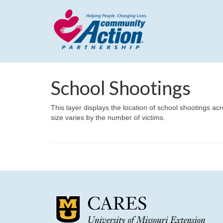
School Shootings
This layer displays the location of school shootings ac
size varies by the number of victims.