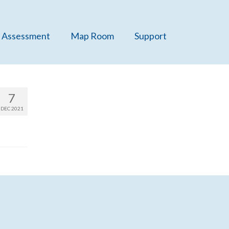
 Assessment
Map Room
Support
7
DEC 2021