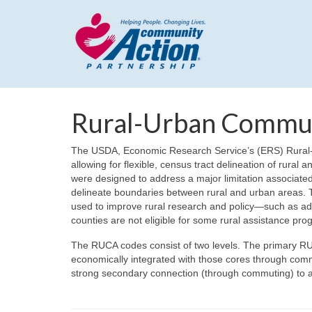
Rural-Urban Commu
The USDA, Economic Research Service’s (ERS) Rural-
allowing for flexible, census tract delineation of rural
were designed to address a major limitation associated 
delineate boundaries between rural and urban areas. 
used to improve rural research and policy—such as add
counties are not eligible for some rural assistance pro
The RUCA codes consist of two levels. The primary RU
economically integrated with those cores through com
strong secondary connection (through commuting) to an