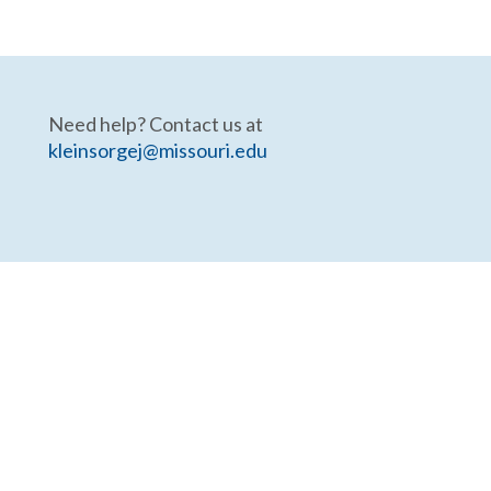
Need help? Contact us at
kleinsorgej@missouri.edu