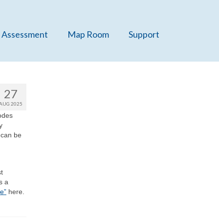
 Assessment
Map Room
Support
27
AUG 2025
codes
y
 can be
t
s a
e”
here.