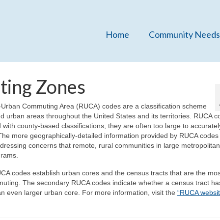
Home
Community Needs
ting Zones
Urban Commuting Area (RUCA) codes are a classification scheme
 and urban areas throughout the United States and its territories. RUCA 
with county-based classifications; they are often too large to accuratel
The more geographically-detailed information provided by RUCA codes
ressing concerns that remote, rural communities in large metropolitan
grams.
CA codes establish urban cores and the census tracts that are the mos
muting. The secondary RUCA codes indicate whether a census tract ha
 even larger urban core. For more information, visit the
“RUCA websit