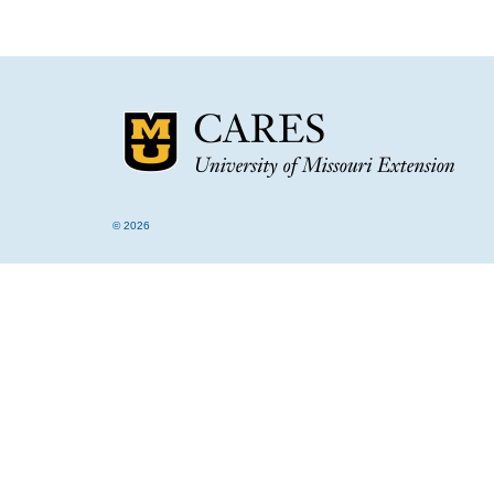
© 2026